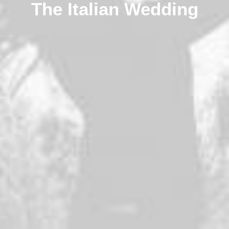
The Italian Wedding