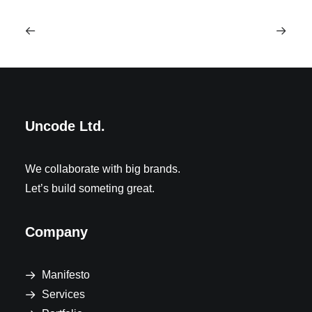
Uncode Ltd.
We collaborate with big brands.
Let’s build someting great.
Company
Manifesto
Services