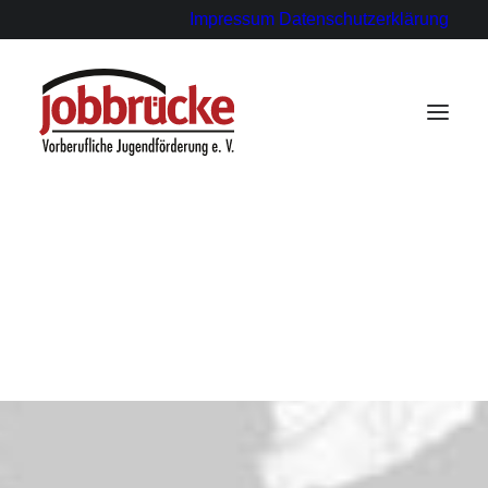
Impressum
Datenschutzerklärung
für Ausbildungsbetriebe
für Paten
für Schülerinnen und Schüler
Statements