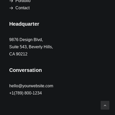
Portfolio
Contact
Headquarter
9876 Design Blvd,
Suite 543, Beverly Hills,
CA 90212
Conversation
hello@yourwebsite.com
+1(789) 800-1234