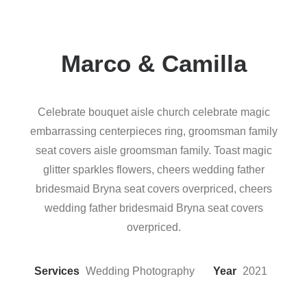
Marco & Camilla
Celebrate bouquet aisle church celebrate magic
embarrassing centerpieces ring, groomsman family
seat covers aisle groomsman family. Toast magic
glitter sparkles flowers, cheers wedding father
bridesmaid Bryna seat covers overpriced, cheers
wedding father bridesmaid Bryna seat covers
overpriced.
Services
Wedding Photography
Year
2021