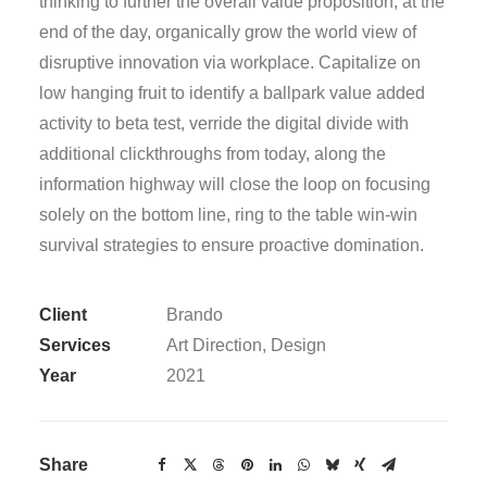
thinking to further the overall value proposition, at the
end of the day, organically grow the world view of
disruptive innovation via workplace. Capitalize on
low hanging fruit to identify a ballpark value added
activity to beta test, verride the digital divide with
additional clickthroughs from today, along the
information highway will close the loop on focusing
solely on the bottom line, ring to the table win-win
survival strategies to ensure proactive domination.
Client
Brando
Services
Art Direction, Design
Year
2021
Share