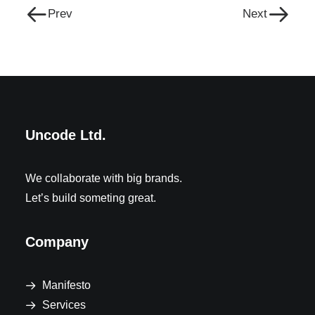
Prev
Next
Uncode Ltd.
We collaborate with big brands.
Let’s build someting great.
Company
Manifesto
Services