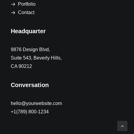
Portfolio
Contact
Headquarter
9876 Design Blvd,
Suite 543, Beverly Hills,
CA 90212
Conversation
hello@yourwebsite.com
+1(789) 800-1234