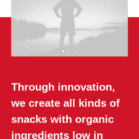
Through innovation,
we create all kinds of
snacks with organic
ingredients low in