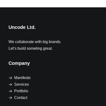
Uncode Ltd.
We collaborate with big brands.
Let’s build someting great.
Company
Manifesto
Services
Portfolio
Contact