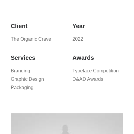
Client
Year
The Organic Crave
2022
Services
Awards
Branding
Typeface Competition
Graphic Design
D&AD Awards
Packaging