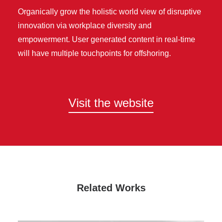
Organically grow the holistic world view of disruptive
innovation via workplace diversity and
empowerment. User generated content in real-time
will have multiple touchpoints for offshoring.
Visit the website
Related Works