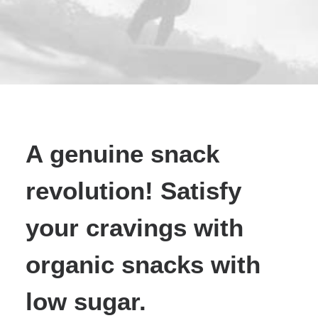
A genuine snack
revolution! Satisfy
your cravings with
organic snacks with
low sugar.