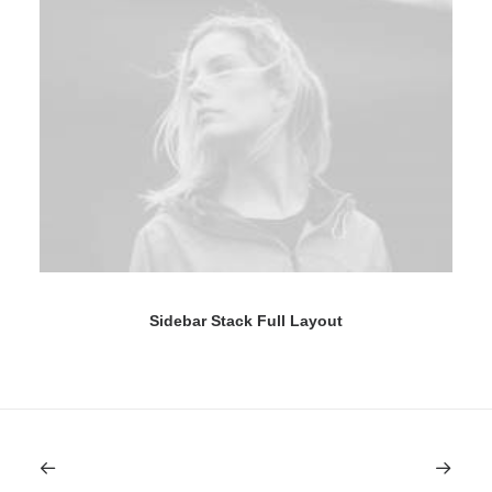
Sidebar Stack Full Layout