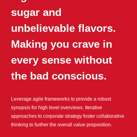
sugar and
unbelievable flavors.
Making you crave in
every sense without
the bad conscious.
Leverage agile frameworks to provide a robust
synopsis for high level overviews. Iterative
approaches to corporate strategy foster collaborative
thinking to further the overall value proposition.