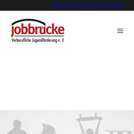
Impressum
Datenschutzerklärung
für Ausbildungsbetriebe
für Paten
für Schülerinnen und Schüler
Statements