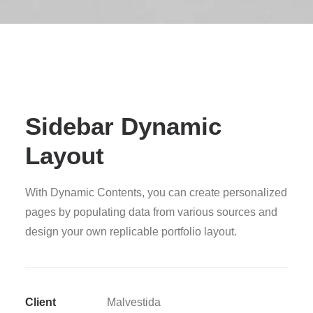
Sidebar Dynamic
Layout
With Dynamic Contents, you can create personalized
pages by populating data from various sources and
design your own replicable portfolio layout.
Client
Malvestida