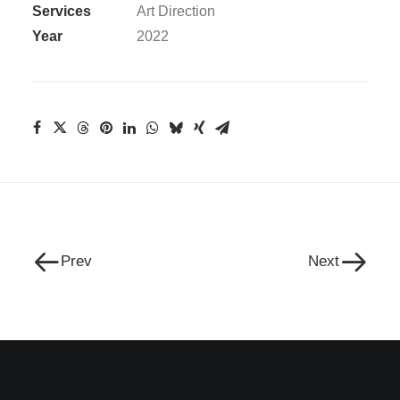
Services
Art Direction
Year
2022
Prev
Next