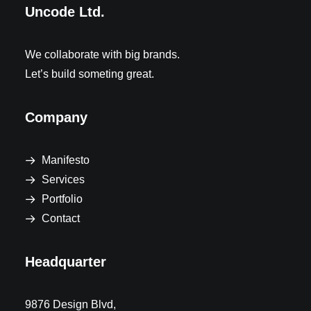
Uncode Ltd.
We collaborate with big brands.
Let’s build someting great.
Company
Manifesto
Services
Portfolio
Contact
Headquarter
9876 Design Blvd,